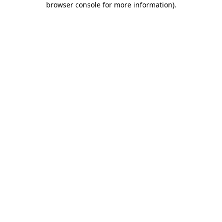
browser console for more information)
.